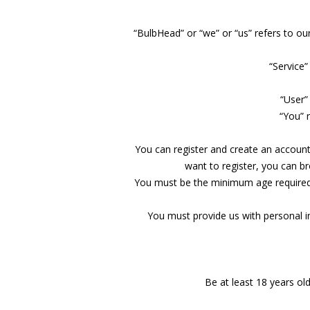
“BulbHead” or “we” or “us” refers to o
“Service”
“User”
“You” 
You can register and create an account 
want to register, you can b
You must be the minimum age required to
You must provide us with personal 
Be at least 18 years old