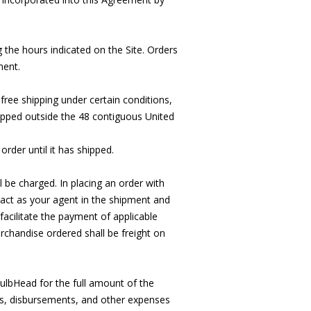
the hours indicated on the Site. Orders
ment.
free shipping under certain conditions,
hipped outside the 48 contiguous United
order until it has shipped.
l be charged. In placing an order with
act as your agent in the shipment and
acilitate the payment of applicable
rchandise ordered shall be freight on
ulbHead for the full amount of the
sts, disbursements, and other expenses