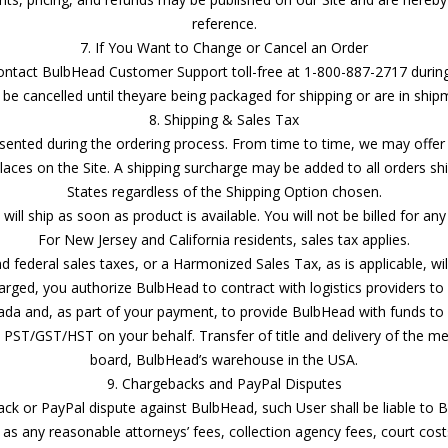
reference.
7. If You Want to Change or Cancel an Order
ontact BulbHead Customer Support toll-free at 1-800-887-2717 during 
be cancelled until theyare being packaged for shipping or are in ship
8. Shipping & Sales Tax
esented during the ordering process. From time to time, we may offer 
 places on the Site. A shipping surcharge may be added to all orders s
States regardless of the Shipping Option chosen.
ill ship as soon as product is available. You will not be billed for any 
For New Jersey and California residents, sales tax applies.
d federal sales taxes, or a Harmonized Sales Tax, as is applicable, wil
ged, you authorize BulbHead to contract with logistics providers to 
ada and, as part of your payment, to provide BulbHead with funds to f
PST/GST/HST on your behalf. Transfer of title and delivery of the me
board, BulbHead’s warehouse in the USA.
9. Chargebacks and PayPal Disputes
k or PayPal dispute against BulbHead, such User shall be liable to B
 as any reasonable attorneys’ fees, collection agency fees, court co