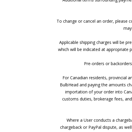
To change or cancel an order, please c
may 
Applicable shipping charges will be pr
which will be indicated at appropriate
Pre-orders or backorders w
For Canadian residents, provincial an
BulbHead and paying the amounts char
importation of your order into Can
customs duties, brokerage fees, and 
Where a User conducts a chargebac
chargeback or PayPal dispute, as well