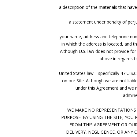
a description of the materials that ha
a statement under penalty of perju
your name, address and telephone number
in which the address is located, and t
Although U.S. law does not provide for
above in regards to
United States law—specifically 47 U.S.C
on our Site. Although we are not liab
under this Agreement and we may
admin@
WE MAKE NO REPRESENTATIONS 
PURPOSE. BY USING THE SITE, YOU
FROM THIS AGREEMENT OR OUR 
DELIVERY, NEGLIGENCE, OR ANY O