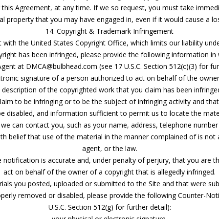
 this Agreement, at any time. If we so request, you must take immed
ual property that you may have engaged in, even if it would cause a lo
14. Copyright & Trademark Infringement
ith the United States Copyright Office, which limits our liability und
right has been infringed, please provide the following information in 
gent at DMCA@bulbhead.com (see 17 U.S.C. Section 512(c)(3) for furt
ctronic signature of a person authorized to act on behalf of the owner
 description of the copyrighted work that you claim has been infringe
laim to be infringing or to be the subject of infringing activity and th
be disabled, and information sufficient to permit us to locate the mater
t we can contact you, such as your name, address, telephone number 
h belief that use of the material in the manner complained of is not 
agent, or the law.
 notification is accurate and, under penalty of perjury, that you are 
act on behalf of the owner of a copyright that is allegedly infringed.
erials you posted, uploaded or submitted to the Site and that were su
erly removed or disabled, please provide the following Counter-Noti
U.S.C. Section 512(g) for further detail):
your physical or electronic signature.