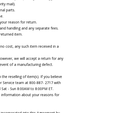
ity mail).
nal parts.
e.
your reason for return.
g and handling and any separate fees.
 returned item.
 no cost, any such item received in a
wever, we will accept a return for any
vent of a manufacturing defect.
he reselling of item(s). If you believe
r Service team at 800-887- 2717 with
d Sat - Sun 8:00AM to 8:00PM ET.
h information about your reasons for
 incorporated into this Agreement by