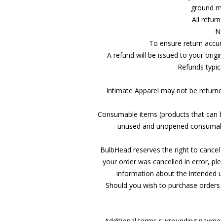
ground me
All retur
N
To ensure return accur
A refund will be issued to your orig
Refunds typica
Intimate Apparel may not be returned
Consumable items (products that can b
unused and unopened consumable
BulbHead reserves the right to cancel 
your order was cancelled in error, 
information about the intended 
Should you wish to purchase orders 
Additional terms surrounding paymen