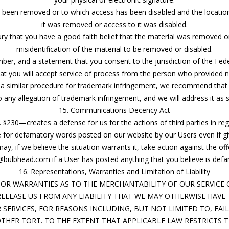
ve been removed or to which access has been disabled and the locatio
it was removed or access to it was disabled.
ry that you have a good faith belief that the material was removed or
misidentification of the material to be removed or disabled.
, and a statement that you consent to the jurisdiction of the Federal 
hat you will accept service of process from the person who provided no
 a similar procedure for trademark infringement, we recommend that 
 any allegation of trademark infringement, and we will address it as 
15. Communications Decency Act
. §230—creates a defense for us for the actions of third parties in 
le for defamatory words posted on our website by our Users even if g
, if we believe the situation warrants it, take action against the off
bulbhead.com if a User has posted anything that you believe is defa
16. Representations, Warranties and Limitation of Liability
OR WARRANTIES AS TO THE MERCHANTABILITY OF OUR SERVICE O
 RELEASE US FROM ANY LIABILITY THAT WE MAY OTHERWISE HAVE 
SERVICES, FOR REASONS INCLUDING, BUT NOT LIMITED TO, FAIL
THER TORT. TO THE EXTENT THAT APPLICABLE LAW RESTRICTS TH