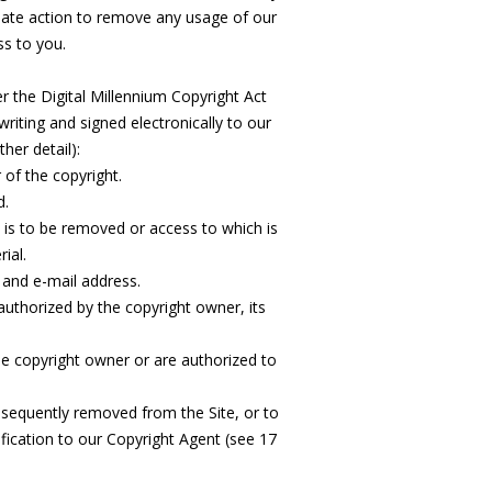
iate action to remove any usage of our
ss to you.
er the Digital Millennium Copyright Act
writing and signed electronically to our
her detail):
 of the copyright.
d.
at is to be removed or access to which is
ial.
and e-mail address.
authorized by the copyright owner, its
the copyright owner or are authorized to
bsequently removed from the Site, or to
fication to our Copyright Agent (see 17