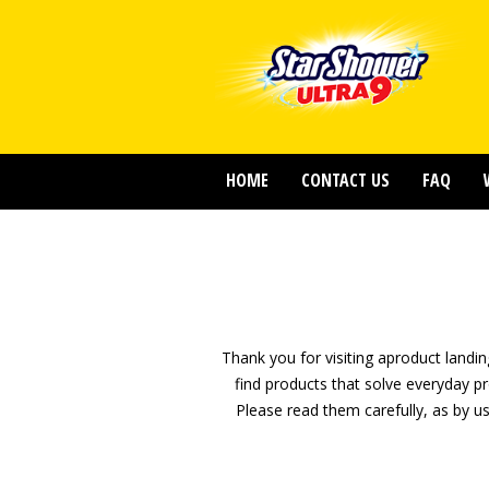
HOME
CONTACT US
FAQ
Thank you for visiting aproduct land
find products that solve everyday p
Please read them carefully, as by 