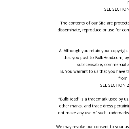
i
SEE SECTIO
The contents of our Site are protected
disseminate, reproduce or use for com
A. Although you retain your copyright 
that you post to BulbHead.com, by 
sublicensable, commercial a
B. You warrant to us that you have the
from 
SEE SECTION 
“BulbHead” is a trademark used by us,
other marks, and trade dress pertaini
not make any use of such trademarks, 
We may revoke our consent to your use o