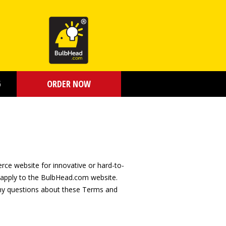
6
ORDER NOW
ce website for innovative or hard-to-
, apply to the BulbHead.com website.
any questions about these Terms and