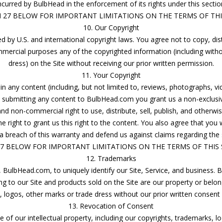
ncurred by BulbHead in the enforcement of its rights under this sectio
N 27 BELOW FOR IMPORTANT LIMITATIONS ON THE TERMS OF THIS
10. Our Copyright
 by U.S. and international copyright laws. You agree not to copy, distr
mercial purposes any of the copyrighted information (including withou
dress) on the Site without receiving our prior written permission.
11. Your Copyright
in any content (including, but not limited to, reviews, photographs, vi
submitting any content to BulbHead.com you grant us a non-exclusive,
nd non-commercial right to use, distribute, sell, publish, and otherwi
 right to grant us this right to the content. You also agree that you w
a breach of this warranty and defend us against claims regarding the
27 BELOW FOR IMPORTANT LIMITATIONS ON THE TERMS OF THIS S
12. Trademarks
 BulbHead.com, to uniquely identify our Site, Service, and business.
ng to our Site and products sold on the Site are our property or belo
logos, other marks or trade dress without our prior written consent o
13. Revocation of Consent
f our intellectual property, including our copyrights, trademarks, l