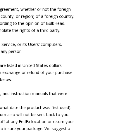
s Agreement, whether or not the foreign
, county, or region) of a foreign country.
cording to the opinion of BulbHead.
late the rights of a third party.
 Service, or its Users’ computers.
 any person.
 listed in United States dollars.
an exchange or refund of your purchase
 below.
ts, and instruction manuals that were
hat date the product was first used).
rn also will not be sent back to you.
 off at any FedEx location or return your
to insure your package. We suggest a