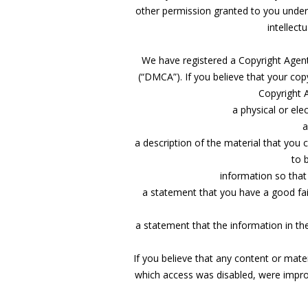
other permission granted to you under
intellect
We have registered a Copyright Agent w
(“DMCA”). If you believe that your copy
Copyright A
a physical or ele
a
a description of the material that you c
to 
information so tha
a statement that you have a good fait
a statement that the information in the
If you believe that any content or mat
which access was disabled, were improp