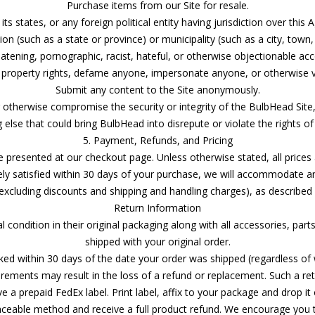
Purchase items from our Site for resale.
 its states, or any foreign political entity having jurisdiction over thi
ision (such as a state or province) or municipality (such as a city, town
eatening, pornographic, racist, hateful, or otherwise objectionable ac
l property rights, defame anyone, impersonate anyone, or otherwise vio
Submit any content to the Site anonymously.
r otherwise compromise the security or integrity of the BulbHead Site,
 else that could bring BulbHead into disrepute or violate the rights of
5. Payment, Refunds, and Pricing
resented at our checkout page. Unless otherwise stated, all prices are
ely satisfied within 30 days of your purchase, we will accommodate 
(excluding discounts and shipping and handling charges), as described
Return Information
al condition in their original packaging along with all accessories, par
shipped with your original order.
d within 30 days of the date your order was shipped (regardless of w
rements may result in the loss of a refund or replacement. Such a retu
e a prepaid FedEx label. Print label, affix to your package and drop it
aceable method and receive a full product refund. We encourage you 