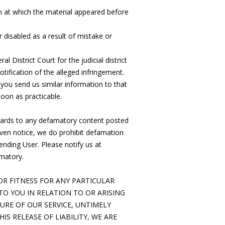
n at which the material appeared before
 disabled as a result of mistake or
District Court for the judicial district
tification of the alleged infringement.
you send us similar information to that
soon as practicable.
regards to any defamatory content posted
iven notice, we do prohibit defamation
ending User. Please notify us at
matory.
R FITNESS FOR ANY PARTICULAR
TO YOU IN RELATION TO OR ARISING
URE OF OUR SERVICE, UNTIMELY
IS RELEASE OF LIABILITY, WE ARE