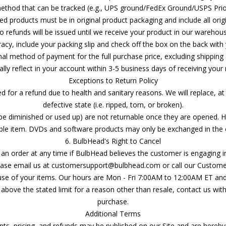
thod that can be tracked (e.g., UPS ground/FedEx Ground/USPS Prior
ned products must be in original product packaging and include all origi
o refunds will be issued until we receive your product in our warehous
acy, include your packing slip and check off the box on the back with 
inal method of payment for the full purchase price, excluding shippin
lly reflect in your account within 3-5 business days of receiving your
Exceptions to Return Policy
 for a refund due to health and sanitary reasons. We will replace, at
defective state (i.e. ripped, torn, or broken).
e diminished or used up) are not returnable once they are opened. Ho
 item. DVDs and software products may only be exchanged in the e
6. BulbHead's Right to Cancel
an order at any time if BulbHead believes the customer is engaging in t
please email us at customersupport@bulbhead.com or call our Custome
use of your items. Our hours are Mon - Fri 7:00AM to 12:00AM ET an
above the stated limit for a reason other than resale, contact us wit
purchase.
Additional Terms
ts, pricing, and refunds may be published on our Site and are hereby