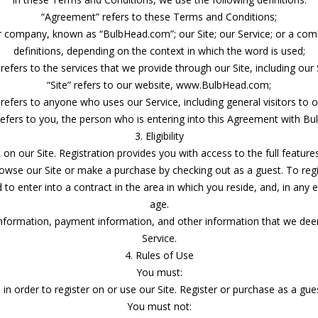
“Agreement” refers to these Terms and Conditions;
ur company, known as “BulbHead.com”; our Site; our Service; or a comb
definitions, depending on the context in which the word is used;
 refers to the services that we provide through our Site, including our Si
“Site” refers to our website, www.BulbHead.com;
 refers to anyone who uses our Service, including general visitors to ou
refers to you, the person who is entering into this Agreement with Bu
3. Eligibility
on our Site. Registration provides you with access to the full feature
rowse our Site or make a purchase by checking out as a guest. To regi
 enter into a contract in the area in which you reside, and, in any 
age.
information, payment information, and other information that we dee
Service.
4. Rules of Use
You must:
 in order to register on or use our Site. Register or purchase as a gu
You must not: