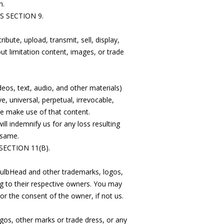
n.
 SECTION 9.
ibute, upload, transmit, sell, display,
t limitation content, images, or trade
deos, text, audio, and other materials)
 universal, perpetual, irrevocable,
se make use of that content.
ill indemnify us for any loss resulting
 same.
ECTION 11(B).
 BulbHead and other trademarks, logos,
ng to their respective owners. You may
r the consent of the owner, if not us.
ogos, other marks or trade dress, or any