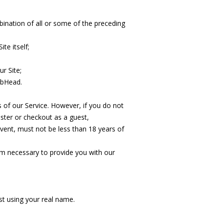
ination of all or some of the preceding
te itself;
r Site;
lbHead.
s of our Service. However, if you do not
ster or checkout as a guest,
event, must not be less than 18 years of
m necessary to provide you with our
est using your real name.