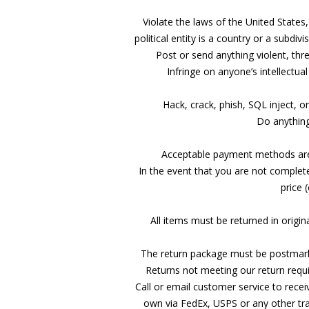
Violate the laws of the United States,
political entity is a country or a subdiv
Post or send anything violent, thr
Infringe on anyone’s intellectua
Hack, crack, phish, SQL inject, o
Do anything
Acceptable payment methods are p
In the event that you are not complet
price 
All items must be returned in origin
The return package must be postmarke
Returns not meeting our return requi
Call or email customer service to receiv
own via FedEx, USPS or any other tr