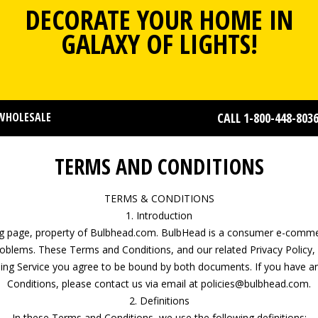
DECORATE YOUR HOME IN
GALAXY OF LIGHTS!
WHOLESALE
CALL 1-800-448-803
TERMS AND CONDITIONS
TERMS & CONDITIONS
1. Introduction
ing page, property of Bulbhead.com. BulbHead is a consumer e-commer
roblems. These Terms and Conditions, and our related Privacy Policy
using Service you agree to be bound by both documents. If you have 
Conditions, please contact us via email at policies@bulbhead.com.
2. Definitions
In these Terms and Conditions, we use the following definitions: