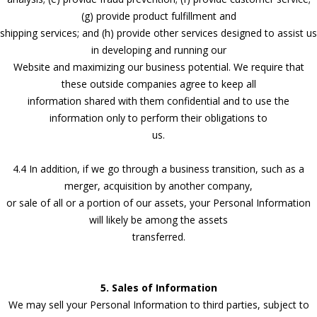
(g) provide product fulfillment and
shipping services; and (h) provide other services designed to assist us
in developing and running our
Website and maximizing our business potential. We require that
these outside companies agree to keep all
information shared with them confidential and to use the
information only to perform their obligations to
us.
4.4 In addition, if we go through a business transition, such as a
merger, acquisition by another company,
or sale of all or a portion of our assets, your Personal Information
will likely be among the assets
transferred.
5. Sales of Information
We may sell your Personal Information to third parties, subject to