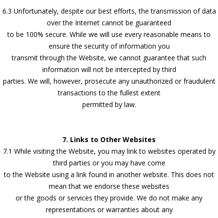
6.3 Unfortunately, despite our best efforts, the transmission of data
over the Internet cannot be guaranteed
to be 100% secure. While we will use every reasonable means to
ensure the security of information you
transmit through the Website, we cannot guarantee that such
information will not be intercepted by third
parties. We will, however, prosecute any unauthorized or fraudulent
transactions to the fullest extent
permitted by law.
7. Links to Other Websites
7.1 While visiting the Website, you may link to websites operated by
third parties or you may have come
to the Website using a link found in another website. This does not
mean that we endorse these websites
or the goods or services they provide. We do not make any
representations or warranties about any