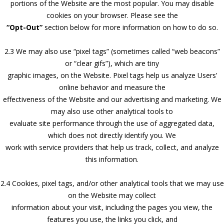
portions of the Website are the most popular. You may disable
cookies on your browser. Please see the
“Opt-Out”
section below for more information on how to do so.
2.3 We may also use “pixel tags” (sometimes called “web beacons”
or “clear gifs”), which are tiny
graphic images, on the Website. Pixel tags help us analyze Users’
online behavior and measure the
effectiveness of the Website and our advertising and marketing. We
may also use other analytical tools to
evaluate site performance through the use of aggregated data,
which does not directly identify you. We
work with service providers that help us track, collect, and analyze
this information.
2.4 Cookies, pixel tags, and/or other analytical tools that we may use
on the Website may collect
information about your visit, including the pages you view, the
features you use, the links you click, and