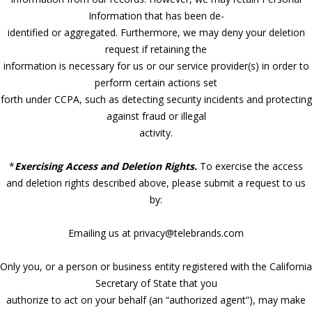
Information that has been de-
identified or aggregated. Furthermore, we may deny your deletion
request if retaining the
information is necessary for us or our service provider(s) in order to
perform certain actions set
forth under CCPA, such as detecting security incidents and protecting
against fraud or illegal
activity.
*
Exercising Access and Deletion Rights.
To exercise the access
and deletion rights described above, please submit a request to us
by:
Emailing us at privacy@telebrands.com
Only you, or a person or business entity registered with the California
Secretary of State that you
authorize to act on your behalf (an “authorized agent”), may make