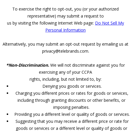
To exercise the right to opt-out, you (or your authorized
representative) may submit a request to
us by visiting the following Internet Web page:
Do Not Sell My
Personal Information
Alternatively, you may submit an opt-out request by emailing us at
privacy@telebrands.com.
*Non-Discrimination.
We will not discriminate against you for
exercising any of your CCPA
rights, including, but not limited to, by:
Denying you goods or services.
Charging you different prices or rates for goods or services,
including through granting discounts or other benefits, or
imposing penalties.
Providing you a different level or quality of goods or services.
Suggesting that you may receive a different price or rate for
goods or services or a different level or quality of goods or