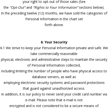
your right to opt-out of those sales (See
the
“Opt-Out”
and
“Rights to Your Information”
sections below).
In the preceding twelve (12) months, we have sold the categories of
Personal Information in the chart set
forth above.
6. Your Security
6.1 We strive to keep your Personal Information private and safe. We
take commercially reasonable
physical, electronic and administrative steps to maintain the security
of Personal Information collected,
including limiting the number of people who have physical access to
database servers, as well as
employing electronic security systems and password protections
that guard against unauthorized access.
In addition, it is our policy to never send your credit card number via
e-mail. Please note that e-mail is not
encrypted and is not considered to be a secure means of