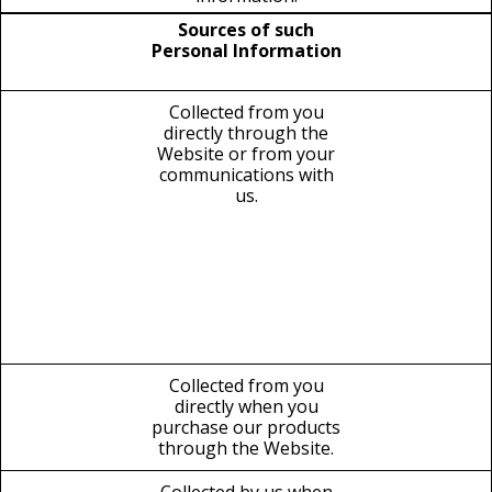
Sources of such
Personal Information
Collected from you
directly through the
Website or from your
communications with
us.
Collected from you
directly when you
purchase our products
through the Website.