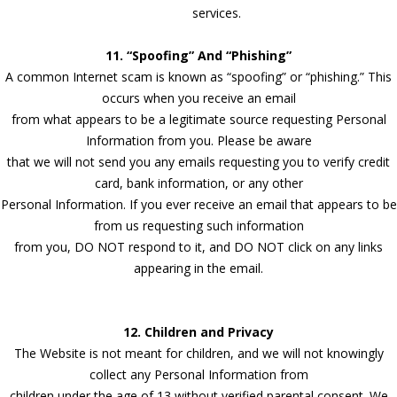
services.
11. “Spoofing” And “Phishing”
A common Internet scam is known as “spoofing” or “phishing.” This
occurs when you receive an email
from what appears to be a legitimate source requesting Personal
Information from you. Please be aware
that we will not send you any emails requesting you to verify credit
card, bank information, or any other
Personal Information. If you ever receive an email that appears to be
from us requesting such information
from you, DO NOT respond to it, and DO NOT click on any links
appearing in the email.
12. Children and Privacy
The Website is not meant for children, and we will not knowingly
collect any Personal Information from
children under the age of 13 without verified parental consent. We