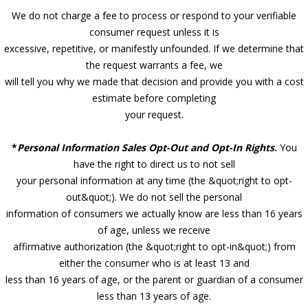
We do not charge a fee to process or respond to your verifiable
consumer request unless it is
excessive, repetitive, or manifestly unfounded. If we determine that
the request warrants a fee, we
will tell you why we made that decision and provide you with a cost
estimate before completing
your request.
*
Personal Information Sales Opt-Out and Opt-In Rights
.
You
have the right to direct us to not sell
your personal information at any time (the &quot;right to opt-
out&quot;). We do not sell the personal
information of consumers we actually know are less than 16 years
of age, unless we receive
affirmative authorization (the &quot;right to opt-in&quot;) from
either the consumer who is at least 13 and
less than 16 years of age, or the parent or guardian of a consumer
less than 13 years of age.