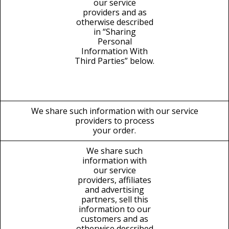
our service
providers and as
otherwise described
in “Sharing
Personal
Information With
Third Parties” below.
We share such information with our service
providers to process
your order.
We share such
information with
our service
providers, affiliates
and advertising
partners, sell this
information to our
customers and as
otherwise described