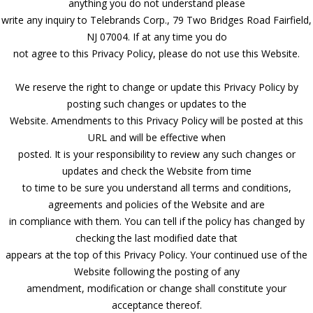
anything you do not understand please
write any inquiry to Telebrands Corp., 79 Two Bridges Road Fairfield,
NJ 07004. If at any time you do
not agree to this Privacy Policy, please do not use this Website.
We reserve the right to change or update this Privacy Policy by
posting such changes or updates to the
Website. Amendments to this Privacy Policy will be posted at this
URL and will be effective when
posted. It is your responsibility to review any such changes or
updates and check the Website from time
to time to be sure you understand all terms and conditions,
agreements and policies of the Website and are
in compliance with them. You can tell if the policy has changed by
checking the last modified date that
appears at the top of this Privacy Policy. Your continued use of the
Website following the posting of any
amendment, modification or change shall constitute your
acceptance thereof.