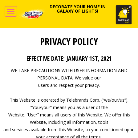
DECORATE YOUR HOME IN
GALAXY OF LIGHTS!
PRIVACY POLICY
EFFECTIVE DATE: JANUARY 1ST, 2021
WE TAKE PRECAUTIONS WITH USER INFORMATION AND
PERSONAL DATA. We value our
users and respect your privacy.
This Website is operated by Telebrands Corp. (“we/our/us”).
“You/your” means you as a user of the
Website. “User” means all users of this Website. We offer this
Website, including all information, tools
and services available from this Website, to you conditioned upon
your acceptance of all the terms,