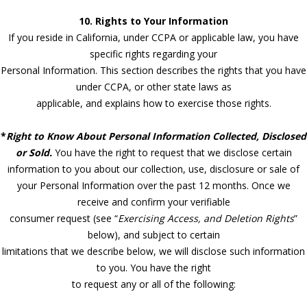
10. Rights to Your Information
If you reside in California, under CCPA or applicable law, you have
specific rights regarding your
Personal Information. This section describes the rights that you have
under CCPA, or other state laws as
applicable, and explains how to exercise those rights.
*
Right to Know About Personal Information Collected, Disclosed
or Sold.
You have the right to request that we disclose certain
information to you about our collection, use, disclosure or sale of
your Personal Information over the past 12 months. Once we
receive and confirm your verifiable
consumer request (see “
Exercising Access, and Deletion Rights
”
below), and subject to certain
limitations that we describe below, we will disclose such information
to you. You have the right
to request any or all of the following: