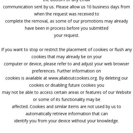
communication sent by us. Please allow us 10 business days from
when the request was received to
complete the removal, as some of our promotions may already
have been in process before you submitted
your request.
If you want to stop or restrict the placement of cookies or flush any
cookies that may already be on your
computer or device, please refer to and adjust your web browser
preferences. Further information on
cookies is available at www.allaboutcookies.org. By deleting our
cookies or disabling future cookies you
may not be able to access certain areas or features of our Website
or some of its functionality may be
affected. Cookies and similar items are not used by us to
automatically retrieve information that can
identify you from your device without your knowledge.