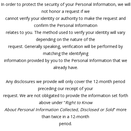
In order to protect the security of your Personal Information, we will
not honor a request if we
cannot verify your identity or authority to make the request and
confirm the Personal Information
relates to you. The method used to verify your identity will vary
depending on the nature of the
request. Generally speaking, verification will be performed by
matching the identifying
information provided by you to the Personal Information that we
already have.
Any disclosures we provide will only cover the 12-month period
preceding our receipt of your
request. We are not obligated to provide the information set forth
above under “
Right to Know
About Personal Information Collected, Disclosed or Sold
” more
than twice in a 12-month
period.