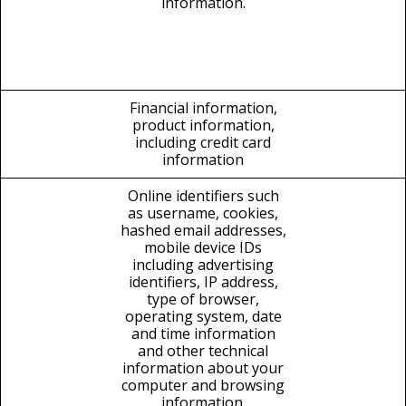
information.
Financial information,
product information,
including credit card
information
Online identifiers such
as username, cookies,
hashed email addresses,
mobile device IDs
including advertising
identifiers, IP address,
type of browser,
operating system, date
and time information
and other technical
information about your
computer and browsing
information.