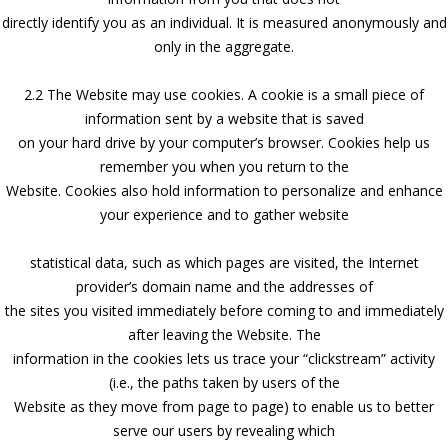
directly identify you as an individual. It is measured anonymously and
only in the aggregate.
2.2 The Website may use cookies. A cookie is a small piece of
information sent by a website that is saved
on your hard drive by your computer’s browser. Cookies help us
remember you when you return to the
Website. Cookies also hold information to personalize and enhance
your experience and to gather website
statistical data, such as which pages are visited, the Internet
provider’s domain name and the addresses of
the sites you visited immediately before coming to and immediately
after leaving the Website. The
information in the cookies lets us trace your “clickstream” activity
(i.e., the paths taken by users of the
Website as they move from page to page) to enable us to better
serve our users by revealing which