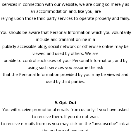
services in connection with our Website, we are doing so merely as
an accommodation and, like you, are
relying upon those third party services to operate properly and fairly.
You should be aware that Personal Information which you voluntarily
include and transmit online in a
publicly accessible blog, social network or otherwise online may be
viewed and used by others. We are
unable to control such uses of your Personal Information, and by
using such services you assume the risk
that the Personal Information provided by you may be viewed and
used by third parties.
9. Opt-Out
You will receive promotional emails from us only if you have asked
to receive them. If you do not want
to receive e-mails from us you may click on the “unsubscribe” link at
the bottom of any email