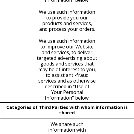
Information” below.
We use such information
to provide you our
products and services,
and process your orders.
We use such information
to improve our Website
and services, to deliver
targeted advertising about
goods and services that
may be of interest to you,
to assist anti-fraud
services and as otherwise
described in “Use of
Your Personal
Information” below.
Categories of Third Parties with whom information is
shared
We share such
information with