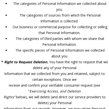
The categories of Personal Information we collected about
you.
The categories of sources from which the Personal
Information is collected.
Our business or commercial purpose for collecting or selling
that Personal Information.
The categories of third parties with whom we share that
Personal Information.
The specific pieces of Personal Information we collected
about you
*
Right to Request Deletion
.
You have the right to request that we
delete any of your Personal
Information that we collected from you and retained, subject to
certain exceptions. Once we
receive and confirm your verifiable consumer request (see
“
Exercising Access, and Deletion
Rights”
below), we will delete (and direct our service providers to
delete) your Personal
Information from our records. However, we may retain Personal