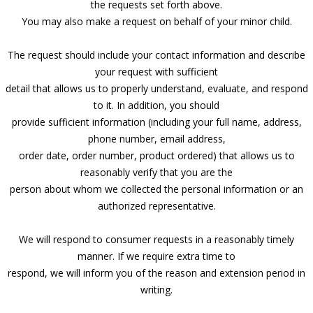
the requests set forth above.
You may also make a request on behalf of your minor child.
The request should include your contact information and describe
your request with sufficient
detail that allows us to properly understand, evaluate, and respond
to it. In addition, you should
provide sufficient information (including your full name, address,
phone number, email address,
order date, order number, product ordered) that allows us to
reasonably verify that you are the
person about whom we collected the personal information or an
authorized representative.
We will respond to consumer requests in a reasonably timely
manner. If we require extra time to
respond, we will inform you of the reason and extension period in
writing.