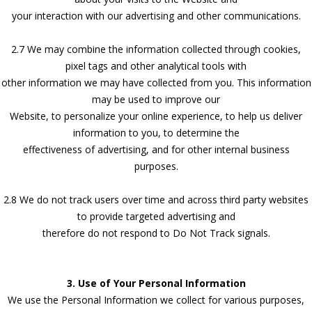
your interaction with our advertising and other communications.
2.7 We may combine the information collected through cookies,
pixel tags and other analytical tools with
other information we may have collected from you. This information
may be used to improve our
Website, to personalize your online experience, to help us deliver
information to you, to determine the
effectiveness of advertising, and for other internal business
purposes.
2.8 We do not track users over time and across third party websites
to provide targeted advertising and
therefore do not respond to Do Not Track signals.
3. Use of Your Personal Information
We use the Personal Information we collect for various purposes,