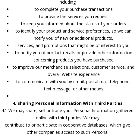
including:
to complete your purchase transactions
to provide the services you request
to keep you informed about the status of your orders
to identify your product and service preferences, so we can
notify you of new or additional products,
services, and promotions that might be of interest to you
to notify you of product recalls or provide other information
concerning products you have purchased
to improve our merchandise selections, customer service, and
overall Website experience
to communicate with you by email, postal mail, telephone,
text message, or other means
4. Sharing Personal Information With Third Parties
4.1 We may share, sell or trade your Personal Information gathered
online with third parties. We may
contribute to or participate in cooperative databases, which give
other companies access to such Personal