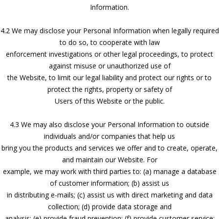
Information.
4.2 We may disclose your Personal Information when legally required
to do so, to cooperate with law
enforcement investigations or other legal proceedings, to protect
against misuse or unauthorized use of
the Website, to limit our legal liability and protect our rights or to
protect the rights, property or safety of
Users of this Website or the public.
4.3 We may also disclose your Personal Information to outside
individuals and/or companies that help us
bring you the products and services we offer and to create, operate,
and maintain our Website. For
example, we may work with third parties to: (a) manage a database
of customer information; (b) assist us
in distributing e-mails; (c) assist us with direct marketing and data
collection; (d) provide data storage and
analysis; (e) provide fraud prevention; (f) provide customer service;