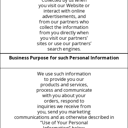
Collected by us when
you visit our Website or
interact with online
advertisements, and
from our partners who
collect the information
from you directly when
you visit our partners’
sites or use our partners’
search engines.
Business Purpose for such Personal Information
We use such information
to provide you our
products and services,
process and communicate
with you about your
orders, respond to
inquiries we receive from
you, send you marketing
communications and as otherwise described in
“Use of Your Personal