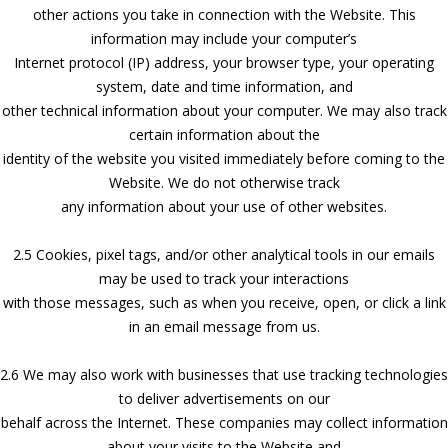
other actions you take in connection with the Website. This
information may include your computer’s
Internet protocol (IP) address, your browser type, your operating
system, date and time information, and
other technical information about your computer. We may also track
certain information about the
identity of the website you visited immediately before coming to the
Website. We do not otherwise track
any information about your use of other websites.
2.5 Cookies, pixel tags, and/or other analytical tools in our emails
may be used to track your interactions
with those messages, such as when you receive, open, or click a link
in an email message from us.
2.6 We may also work with businesses that use tracking technologies
to deliver advertisements on our
behalf across the Internet. These companies may collect information
about your visits to the Website and