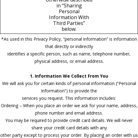
in “Sharing
Personal
Information With
Third Parties”
below.
*As used in this Privacy Policy, “personal information” is information
that directly or indirectly
identifies a specific person, such as name, telephone number,
physical address, or email address.
1. Information We Collect From You
We will ask you for certain kinds of personal information (“Personal
Information”) to provide the
services you request. This information includes:
Ordering – When you place an order we ask for your name, address,
phone number and email address.
You may be required to provide credit card details. We will never
share your credit card details with any
other party except to process your order. By placing an order with us