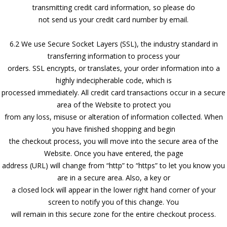
transmitting credit card information, so please do
not send us your credit card number by email.
6.2 We use Secure Socket Layers (SSL), the industry standard in
transferring information to process your
orders. SSL encrypts, or translates, your order information into a
highly indecipherable code, which is
processed immediately. All credit card transactions occur in a secure
area of the Website to protect you
from any loss, misuse or alteration of information collected. When
you have finished shopping and begin
the checkout process, you will move into the secure area of the
Website. Once you have entered, the page
address (URL) will change from “http” to “https” to let you know you
are in a secure area. Also, a key or
a closed lock will appear in the lower right hand corner of your
screen to notify you of this change. You
will remain in this secure zone for the entire checkout process.