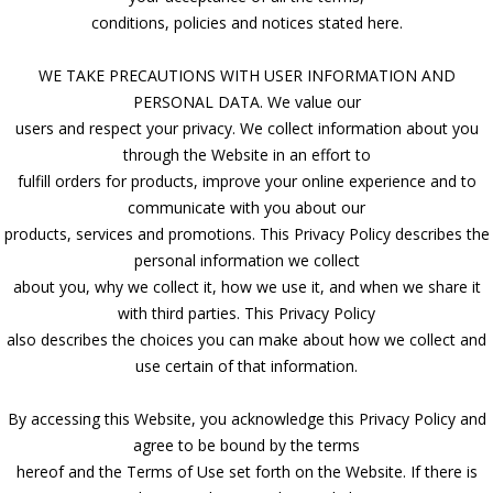
conditions, policies and notices stated here.
WE TAKE PRECAUTIONS WITH USER INFORMATION AND
PERSONAL DATA. We value our
users and respect your privacy. We collect information about you
through the Website in an effort to
fulfill orders for products, improve your online experience and to
communicate with you about our
products, services and promotions. This Privacy Policy describes the
personal information we collect
about you, why we collect it, how we use it, and when we share it
with third parties. This Privacy Policy
also describes the choices you can make about how we collect and
use certain of that information.
By accessing this Website, you acknowledge this Privacy Policy and
agree to be bound by the terms
hereof and the Terms of Use set forth on the Website. If there is