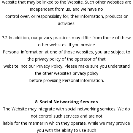
website that may be linked to the Website. Such other websites are
independent from us, and we have no
control over, or responsibility for, their information, products or
activities.
7.2 In addition, our privacy practices may differ from those of these
other websites. If you provide
Personal Information at one of those websites, you are subject to
the privacy policy of the operator of that
website, not our Privacy Policy. Please make sure you understand
the other website’s privacy policy
before providing Personal Information.
8. Social Networking Services
The Website may integrate with social networking services. We do
not control such services and are not
liable for the manner in which they operate. While we may provide
you with the ability to use such