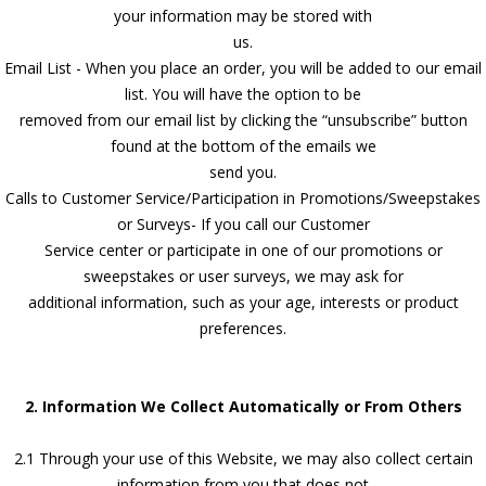
your information may be stored with
us.
Email List - When you place an order, you will be added to our email
list. You will have the option to be
removed from our email list by clicking the “unsubscribe” button
found at the bottom of the emails we
send you.
Calls to Customer Service/Participation in Promotions/Sweepstakes
or Surveys- If you call our Customer
Service center or participate in one of our promotions or
sweepstakes or user surveys, we may ask for
additional information, such as your age, interests or product
preferences.
2. Information We Collect Automatically or From Others
2.1 Through your use of this Website, we may also collect certain
information from you that does not