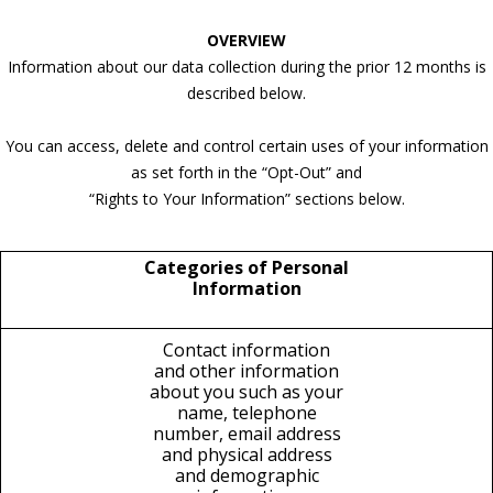
OVERVIEW
Information about our data collection during the prior 12 months is
described below.
You can access, delete and control certain uses of your information
as set forth in the “Opt-Out” and
“Rights to Your Information” sections below.
Categories of Personal
Information
Contact information
and other information
about you such as your
name, telephone
number, email address
and physical address
and demographic